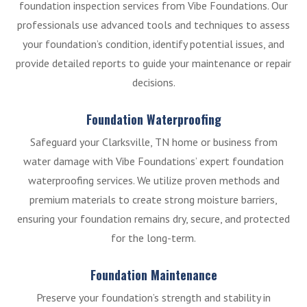
foundation inspection services from Vibe Foundations. Our
professionals use advanced tools and techniques to assess
your foundation’s condition, identify potential issues, and
provide detailed reports to guide your maintenance or repair
decisions.
Foundation Waterproofing
Safeguard your Clarksville, TN home or business from
water damage with Vibe Foundations’ expert foundation
waterproofing services. We utilize proven methods and
premium materials to create strong moisture barriers,
ensuring your foundation remains dry, secure, and protected
for the long-term.
Foundation Maintenance
Preserve your foundation’s strength and stability in