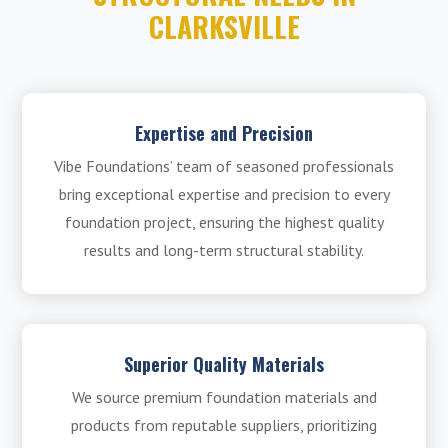
CLARKSVILLE
Expertise and Precision
Vibe Foundations’ team of seasoned professionals
bring exceptional expertise and precision to every
foundation project, ensuring the highest quality
results and long-term structural stability.
Superior Quality Materials
We source premium foundation materials and
products from reputable suppliers, prioritizing