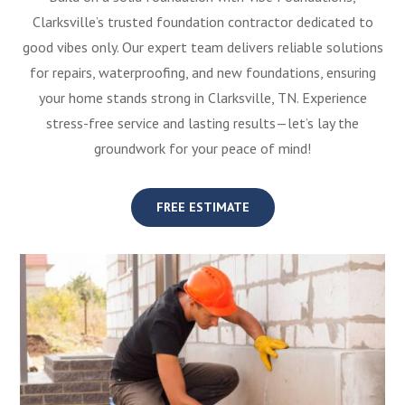
Clarksville’s trusted foundation contractor dedicated to
good vibes only. Our expert team delivers reliable solutions
for repairs, waterproofing, and new foundations, ensuring
your home stands strong in Clarksville, TN. Experience
stress-free service and lasting results—let’s lay the
groundwork for your peace of mind!
FREE ESTIMATE