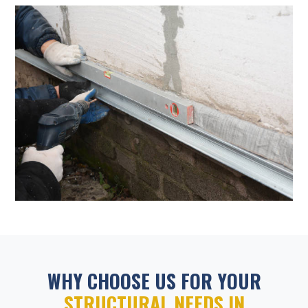
WHY CHOOSE US FOR YOUR
STRUCTURAL NEEDS IN