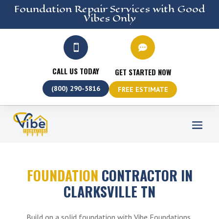
Foundation Repair
Services
with Good
Vibes Only


CALL US TODAY
GET STARTED NOW
(800) 290-5816
FREE ESTIMATE
FOUNDATION
CONTRACTOR IN
CLARKSVILLE TN
Build on a solid foundation with Vibe Foundations,