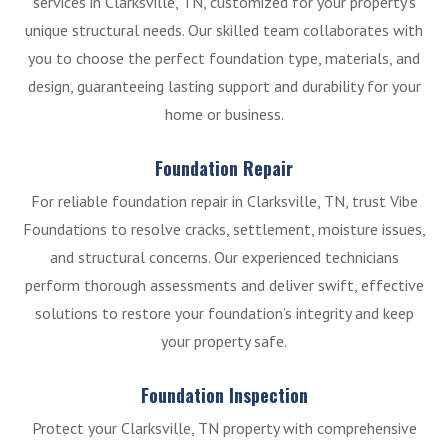
services in Clarksville, TN, customized for your property’s
unique structural needs. Our skilled team collaborates with
you to choose the perfect foundation type, materials, and
design, guaranteeing lasting support and durability for your
home or business.
Foundation Repair
For reliable foundation repair in Clarksville, TN, trust Vibe
Foundations to resolve cracks, settlement, moisture issues,
and structural concerns. Our experienced technicians
perform thorough assessments and deliver swift, effective
solutions to restore your foundation’s integrity and keep
your property safe.
Foundation Inspection
Protect your Clarksville, TN property with comprehensive