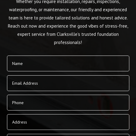
Whether you require installation, repairs, inspections,
waterproofing, or maintenance, our friendly and experienced
team is here to provide tailored solutions and honest advice.
Reach out now and experience the good vibes of stress-free,
expert service from Clarksville’s trusted foundation
professionals!