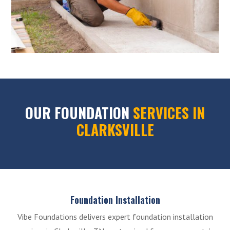
OUR FOUNDATION
SERVICES IN
CLARKSVILLE
Foundation Installation
Vibe Foundations delivers expert foundation installation