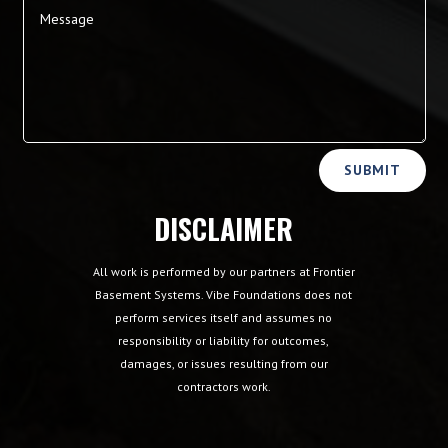
Alternative:
SUBMIT
DISCLAIMER
All work is performed by our partners at Frontier
Basement Systems. Vibe Foundations does not
perform services itself and assumes no
responsibility or liability for outcomes,
damages, or issues resulting from our
contractors work.