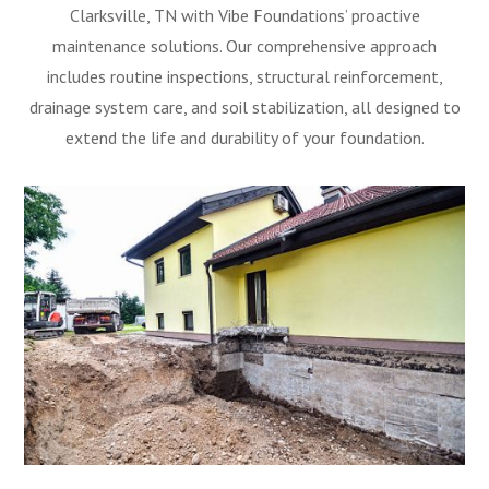
Clarksville, TN with Vibe Foundations’ proactive
maintenance solutions. Our comprehensive approach
includes routine inspections, structural reinforcement,
drainage system care, and soil stabilization, all designed to
extend the life and durability of your foundation.