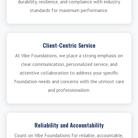
durability, resilience, and compliance with industry
standards for maximum performance.
Client-Centric Service
At Vibe Foundations, we place a strong emphasis on
clear communication, personalized service, and
attentive collaboration to address your specific
foundation needs and concerns with the utmost care
and professionalism.
Reliability and Accountability
Count on Vibe Foundations for reliable, accountable,