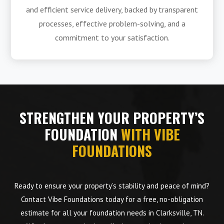
and efficient service delivery, backed by transparent
processes, effective problem-solving, and a
commitment to your satisfaction.
STRENGTHEN YOUR PROPERTY’S
FOUNDATION
WITH VIBE
FOUNDATIONS
Ready to ensure your property’s stability and peace of mind?
Contact Vibe Foundations today for a free, no-obligation
estimate for all your foundation needs in Clarksville, TN.