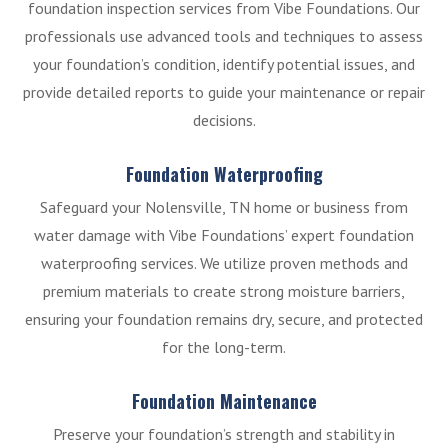
foundation inspection services from Vibe Foundations. Our
professionals use advanced tools and techniques to assess
your foundation’s condition, identify potential issues, and
provide detailed reports to guide your maintenance or repair
decisions.
Foundation Waterproofing
Safeguard your Nolensville, TN home or business from
water damage with Vibe Foundations’ expert foundation
waterproofing services. We utilize proven methods and
premium materials to create strong moisture barriers,
ensuring your foundation remains dry, secure, and protected
for the long-term.
Foundation Maintenance
Preserve your foundation’s strength and stability in