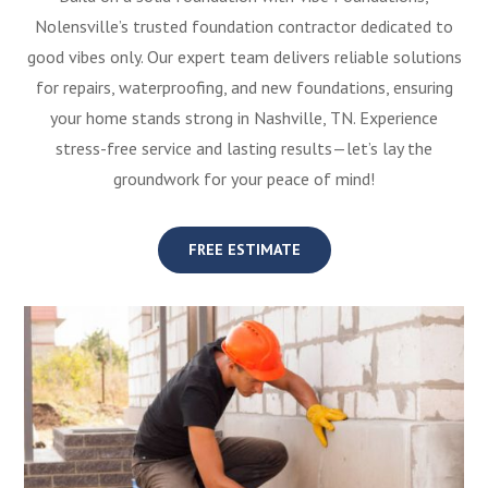
Nolensville’s trusted foundation contractor dedicated to
good vibes only. Our expert team delivers reliable solutions
for repairs, waterproofing, and new foundations, ensuring
your home stands strong in Nashville, TN. Experience
stress-free service and lasting results—let’s lay the
groundwork for your peace of mind!
FREE ESTIMATE