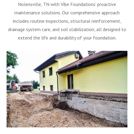
Nolensville, TN with Vibe Foundations’ proactive
maintenance solutions. Our comprehensive approach
includes routine inspections, structural reinforcement,
drainage system care, and soil stabilization, all designed to
extend the life and durability of your foundation.