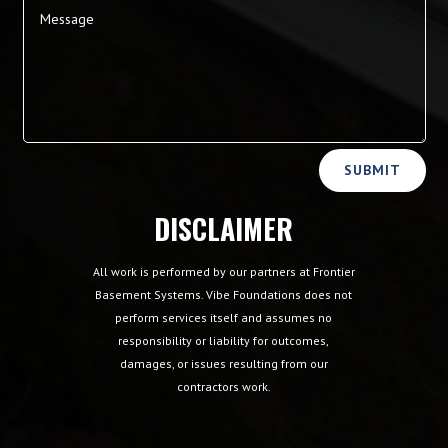
Alternative:
SUBMIT
DISCLAIMER
All work is performed by our partners at Frontier
Basement Systems. Vibe Foundations does not
perform services itself and assumes no
responsibility or liability for outcomes,
damages, or issues resulting from our
contractors work.