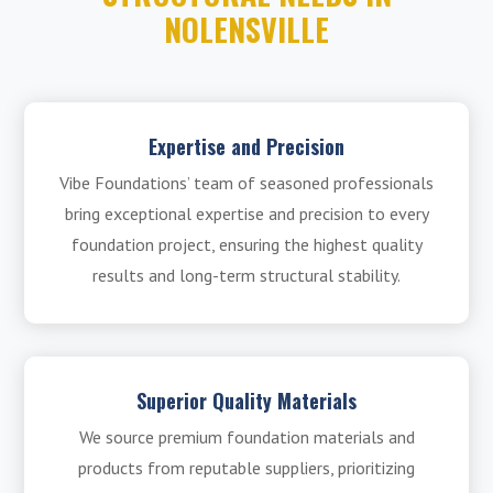
NOLENSVILLE
Expertise and Precision
Vibe Foundations’ team of seasoned professionals
bring exceptional expertise and precision to every
foundation project, ensuring the highest quality
results and long-term structural stability.
Superior Quality Materials
We source premium foundation materials and
products from reputable suppliers, prioritizing