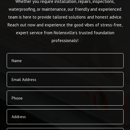
Whether you require installation, repairs, inspections,
waterproofing, or maintenance, our friendly and experienced
team is here to provide tailored solutions and honest advice.
Reach out now and experience the good vibes of stress-free,
expert service from Nolensville’s trusted foundation
professionals!