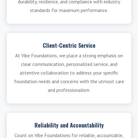
durability, resilience, and compliance with industry
standards for maximum performance.
Client-Centric Service
At Vibe Foundations, we place a strong emphasis on
clear communication, personalized service, and
attentive collaboration to address your specific
foundation needs and concerns with the utmost care
and professionalism.
Reliability and Accountability
Count on Vibe Foundations for reliable, accountable,