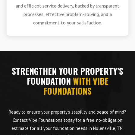
and efficient service delivery, backed by transparent
processes, effective problem-solving, and a
commitment to your satisfaction.
STRENGTHEN YOUR PROPERTY’S
FOUNDATION
WITH VIBE
FOUNDATIONS
Ready to ensure your property’s stability and peace of mind?
Contact Vibe Foundations today for a free, no-obligation
estimate for all your foundation needs in Nolensville, TN.