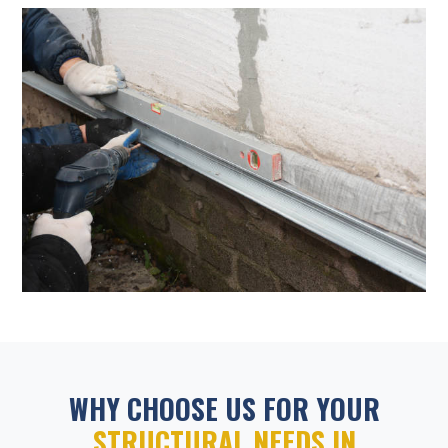
WHY CHOOSE US FOR YOUR
STRUCTURAL NEEDS IN