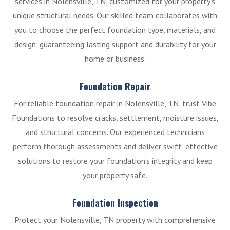
services in Nolensville, TN, customized for your property’s
unique structural needs. Our skilled team collaborates with
you to choose the perfect foundation type, materials, and
design, guaranteeing lasting support and durability for your
home or business.
Foundation Repair
For reliable foundation repair in Nolensville, TN, trust Vibe
Foundations to resolve cracks, settlement, moisture issues,
and structural concerns. Our experienced technicians
perform thorough assessments and deliver swift, effective
solutions to restore your foundation’s integrity and keep
your property safe.
Foundation Inspection
Protect your Nolensville, TN property with comprehensive