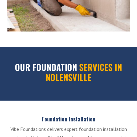
OUR FOUNDATION
SERVICES IN
NOLENSVILLE
Foundation Installation
Vibe Foundations delivers expert foundation installation