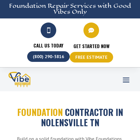
Foundation Repair
Services
with Good
Vibes Only


CALL US TODAY
GET STARTED NOW
(800) 290-5816
FREE ESTIMATE
FOUNDATION
CONTRACTOR IN
NOLENSVILLE TN
Build on a solid foundation with Vibe Foundations,