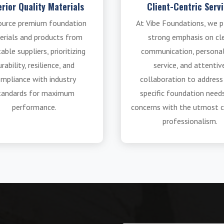
rior Quality Materials
Client-Centric Serv
ource premium foundation
At Vibe Foundations, we p
erials and products from
strong emphasis on cl
able suppliers, prioritizing
communication, persona
rability, resilience, and
service, and attentiv
mpliance with industry
collaboration to address
tandards for maximum
specific foundation need
performance.
concerns with the utmost c
professionalism.