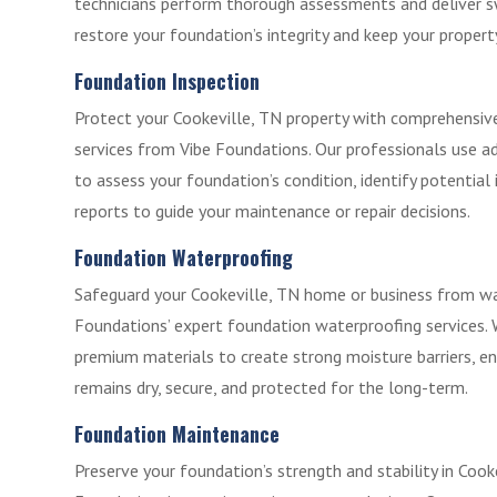
technicians perform thorough assessments and deliver sw
restore your foundation’s integrity and keep your propert
Foundation Inspection
Protect your Cookeville, TN property with comprehensiv
services from Vibe Foundations. Our professionals use 
to assess your foundation’s condition, identify potential 
reports to guide your maintenance or repair decisions.
Foundation Waterproofing
Safeguard your Cookeville, TN home or business from w
Foundations’ expert foundation waterproofing services.
premium materials to create strong moisture barriers, e
remains dry, secure, and protected for the long-term.
Foundation Maintenance
Preserve your foundation’s strength and stability in Cook