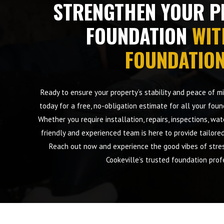
STRENGTHEN YOUR P
FOUNDATION
WIT
FOUNDATIO
Ready to ensure your property’s stability and peace of 
today for a free, no-obligation estimate for all your foun
Whether you require installation, repairs, inspections, wa
friendly and experienced team is here to provide tailore
Reach out now and experience the good vibes of stres
Cookeville’s trusted foundation prof