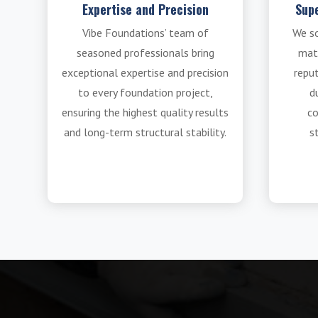
Expertise and Precision
Supe
Vibe Foundations’ team of
We s
seasoned professionals bring
mat
exceptional expertise and precision
reput
to every foundation project,
du
ensuring the highest quality results
co
and long-term structural stability.
s