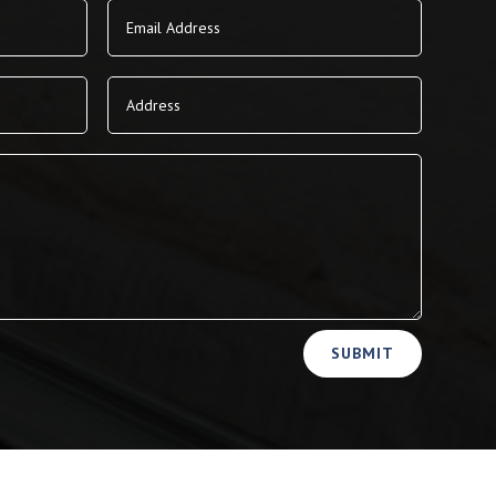
SUBMIT