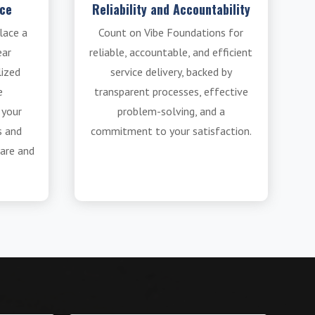
ice
Reliability and Accountability
lace a
Count on Vibe Foundations for
ear
reliable, accountable, and efficient
lized
service delivery, backed by
e
transparent processes, effective
 your
problem-solving, and a
s and
commitment to your satisfaction.
are and