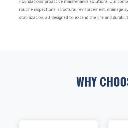
Foundations’ proactive maintenance solutions. Our comp
routine inspections, structural reinforcement, drainage s
stabilization, all designed to extend the life and durabil
WHY CHOO