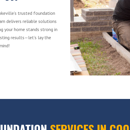
okeville’s trusted foundation
m delivers reliable solutions
ing your home stands strong in
sting results—let’s lay the
mind!
OUNDATION
SERVICES IN COO