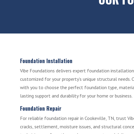
Foundation Installation
Vibe Foundations delivers expert foundation installation 
customized for your property’s unique structural needs. 
with you to choose the perfect foundation type, materia
lasting support and durability for your home or business.
Foundation Repair
For reliable foundation repair in Cookeville, TN, trust V
cracks, settlement, moisture issues, and structural conc