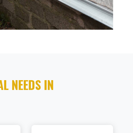
L NEEDS IN