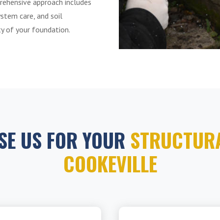
rehensive approach includes
ystem care, and soil
ity of your foundation.
SE US FOR YOUR
STRUCTURA
COOKEVILLE