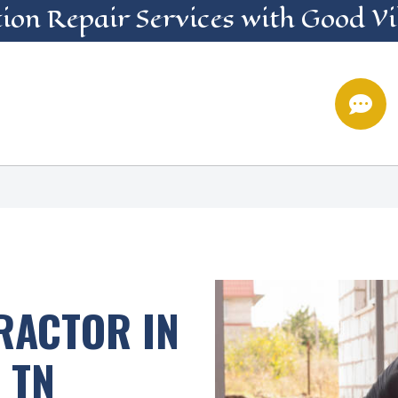
ion Repair
Services
with Good Vi

RACTOR IN
 TN