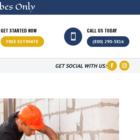
bes Only
GET STARTED NOW
CALL US TODAY

FREE ESTIMATE
(800) 290-5816
GET SOCIAL WITH US: