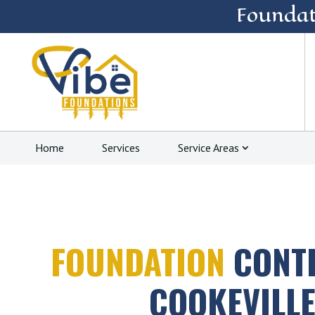
Foundat
Home
Services
Service Areas
FOUNDATION
CONT
COOKEVILLE