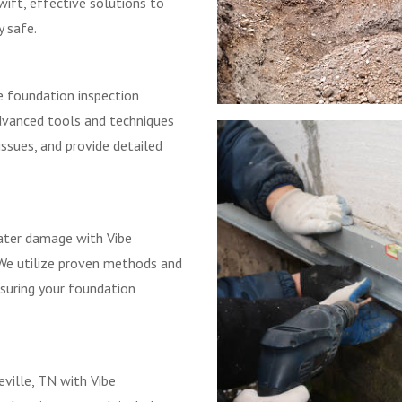
ift, effective solutions to
y safe.
e foundation inspection
advanced tools and techniques
issues, and provide detailed
ater damage with Vibe
 We utilize proven methods and
nsuring your foundation
eville, TN with Vibe