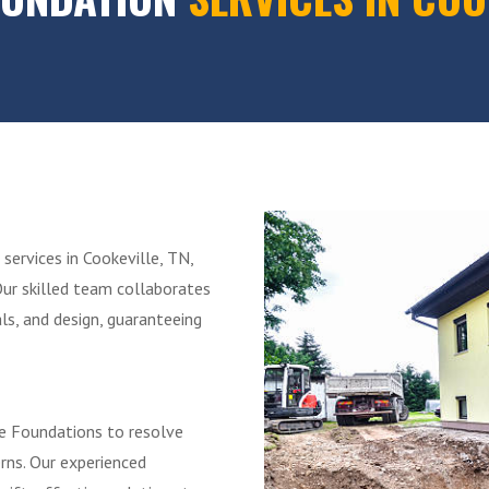
services in Cookeville, TN,
Our skilled team collaborates
ls, and design, guaranteeing
ibe Foundations to resolve
erns. Our experienced