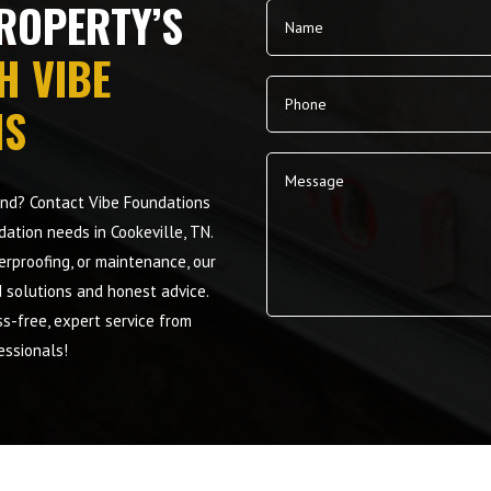
ROPERTY’S
H VIBE
NS
mind? Contact Vibe Foundations
dation needs in Cookeville, TN.
terproofing, or maintenance, our
d solutions and honest advice.
s-free, expert service from
Alternative:
essionals!