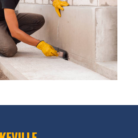
KEVILLE