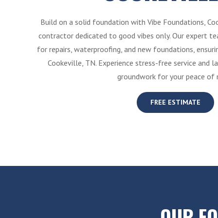
Build on a solid foundation with Vibe Foundations, Co
contractor dedicated to good vibes only. Our expert tea
for repairs, waterproofing, and new foundations, ensur
Cookeville, TN. Experience stress-free service and la
groundwork for your peace of 
FREE ESTIMATE
OUR F