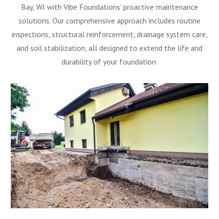
Bay, WI with Vibe Foundations’ proactive maintenance
solutions. Our comprehensive approach includes routine
inspections, structural reinforcement, drainage system care,
and soil stabilization, all designed to extend the life and
durability of your foundation.