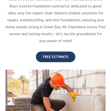
Bay’s trusted foundation contractor dedicated to good
vibes only. Our expert team delivers reliable solutions for
repairs, waterproofing, and new foundations, ensuring your
home stands strong in Green Bay, WI. Experience stress-free
service and lasting results—let’s lay the groundwork for
your peace of mind!
FREE ESTIMATE