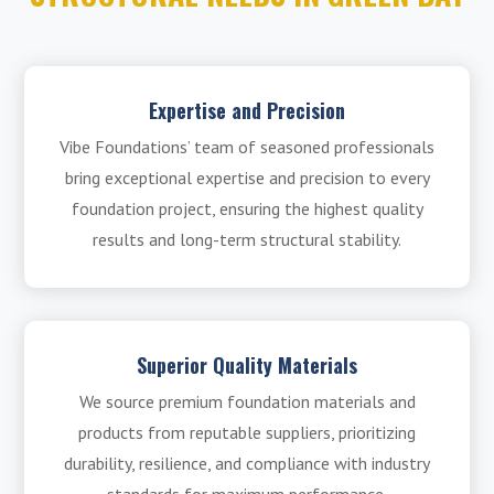
Expertise and Precision
Vibe Foundations’ team of seasoned professionals
bring exceptional expertise and precision to every
foundation project, ensuring the highest quality
results and long-term structural stability.
Superior Quality Materials
We source premium foundation materials and
products from reputable suppliers, prioritizing
durability, resilience, and compliance with industry