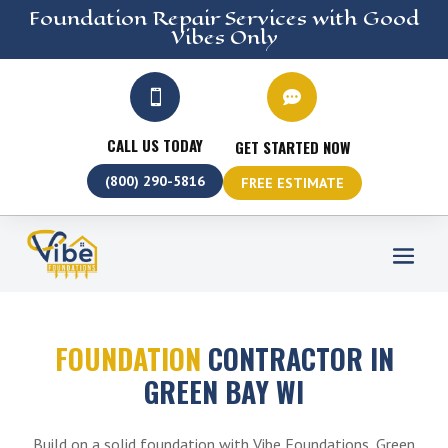
Foundation Repair
Services
with Good
Vibes Only


CALL US TODAY
GET STARTED NOW
(800) 290-5816
FREE ESTIMATE
FOUNDATION
CONTRACTOR IN
GREEN BAY WI
Build on a solid foundation with Vibe Foundations, Green