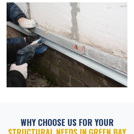
WHY CHOOSE US FOR YOUR
STRUCTURAL NEEDS IN GREEN BAY