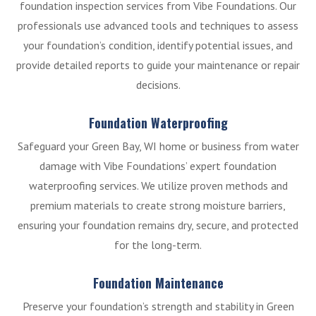
foundation inspection services from Vibe Foundations. Our
professionals use advanced tools and techniques to assess
your foundation’s condition, identify potential issues, and
provide detailed reports to guide your maintenance or repair
decisions.
Foundation Waterproofing
Safeguard your Green Bay, WI home or business from water
damage with Vibe Foundations’ expert foundation
waterproofing services. We utilize proven methods and
premium materials to create strong moisture barriers,
ensuring your foundation remains dry, secure, and protected
for the long-term.
Foundation Maintenance
Preserve your foundation’s strength and stability in Green