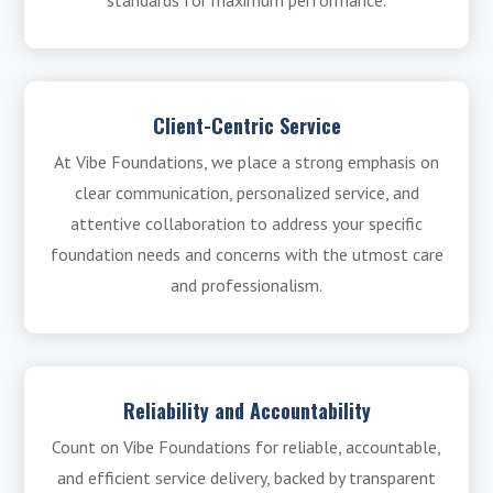
standards for maximum performance.
Client-Centric Service
At Vibe Foundations, we place a strong emphasis on
clear communication, personalized service, and
attentive collaboration to address your specific
foundation needs and concerns with the utmost care
and professionalism.
Reliability and Accountability
Count on Vibe Foundations for reliable, accountable,
and efficient service delivery, backed by transparent