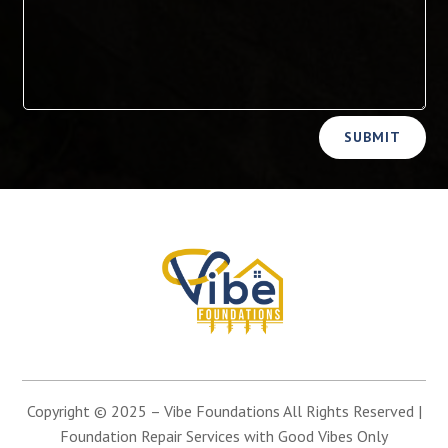
Alternative:
SUBMIT
Copyright © 2025 –
Vibe Foundations
All Rights Reserved |
Foundation Repair Services with Good Vibes Only