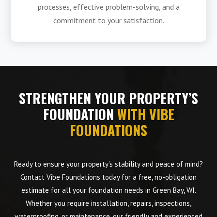
processes, effective problem-solving, and a
commitment to your satisfaction.
STRENGTHEN YOUR PROPERTY’S
FOUNDATION
WITH VIBE
FOUNDATIONS
Ready to ensure your property’s stability and peace of mind?
Contact Vibe Foundations today for a free, no-obligation
estimate for all your foundation needs in Green Bay, WI.
Whether you require installation, repairs, inspections,
waterproofing, or maintenance, our friendly and experienced