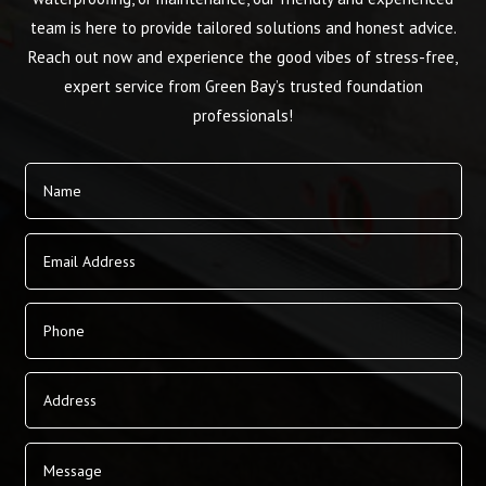
team is here to provide tailored solutions and honest advice.
Reach out now and experience the good vibes of stress-free,
expert service from Green Bay’s trusted foundation
professionals!