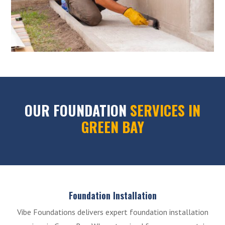
OUR FOUNDATION
SERVICES IN
GREEN BAY
Foundation Installation
Vibe Foundations delivers expert foundation installation