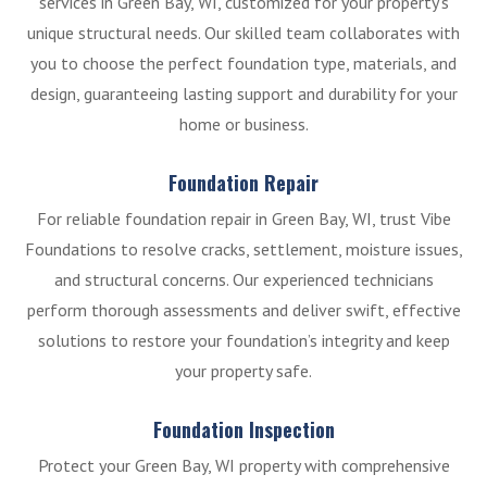
services in Green Bay, WI, customized for your property’s
unique structural needs. Our skilled team collaborates with
you to choose the perfect foundation type, materials, and
design, guaranteeing lasting support and durability for your
home or business.
Foundation Repair
For reliable foundation repair in Green Bay, WI, trust Vibe
Foundations to resolve cracks, settlement, moisture issues,
and structural concerns. Our experienced technicians
perform thorough assessments and deliver swift, effective
solutions to restore your foundation’s integrity and keep
your property safe.
Foundation Inspection
Protect your Green Bay, WI property with comprehensive