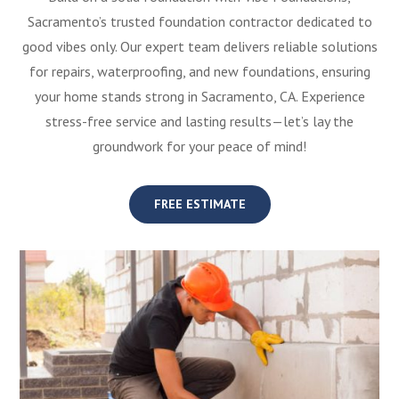
Sacramento’s trusted foundation contractor dedicated to
good vibes only. Our expert team delivers reliable solutions
for repairs, waterproofing, and new foundations, ensuring
your home stands strong in Sacramento, CA. Experience
stress-free service and lasting results—let’s lay the
groundwork for your peace of mind!
FREE ESTIMATE