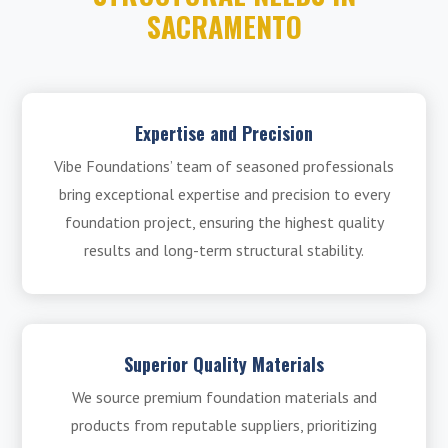
SACRAMENTO
Expertise and Precision
Vibe Foundations’ team of seasoned professionals
bring exceptional expertise and precision to every
foundation project, ensuring the highest quality
results and long-term structural stability.
Superior Quality Materials
We source premium foundation materials and
products from reputable suppliers, prioritizing