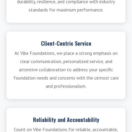
durability, resilience, and compliance with industry
standards for maximum performance.
Client-Centric Service
At Vibe Foundations, we place a strong emphasis on
clear communication, personalized service, and
attentive collaboration to address your specific
foundation needs and concerns with the utmost care
and professionalism.
Reliability and Accountability
Count on Vibe Foundations for reliable, accountable,