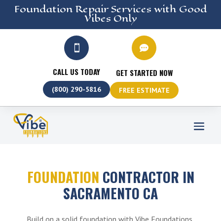
Foundation Repair
Services
with Good
Vibes Only


CALL US TODAY
GET STARTED NOW
(800) 290-5816
FREE ESTIMATE
FOUNDATION
CONTRACTOR IN
SACRAMENTO CA
Build on a solid foundation with Vibe Foundations,