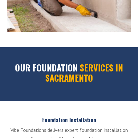
OUR FOUNDATION
SERVICES IN
SACRAMENTO
Foundation Installation
Vibe Foundations delivers expert foundation installation