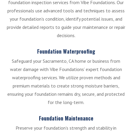
foundation inspection services from Vibe Foundations. Our
professionals use advanced tools and techniques to assess
your foundation’s condition, identify potential issues, and
provide detailed reports to guide your maintenance or repair
decisions.
Foundation Waterproofing
Safeguard your Sacramento, CA home or business from
water damage with Vibe Foundations’ expert foundation
waterproofing services. We utilize proven methods and
premium materials to create strong moisture barriers,
ensuring your foundation remains dry, secure, and protected
for the long-term.
Foundation Maintenance
Preserve your foundation’s strength and stability in