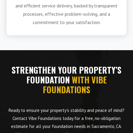
and efficient service delivery, backed by transparent
processes, effective problem-solving, and a
commitment to your satisfaction.
STRENGTHEN YOUR PROPERTY’S
FOUNDATION
WITH VIBE
FOUNDATIONS
Ready to ensure your property’s stability and peace of mind?
Contact Vibe Foundations today for a free, no-obligation
estimate for all your foundation needs in Sacramento, CA.