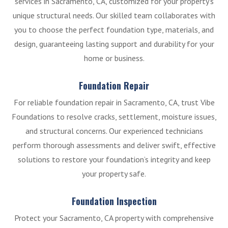
services in Sacramento, CA, customized for your property’s
unique structural needs. Our skilled team collaborates with
you to choose the perfect foundation type, materials, and
design, guaranteeing lasting support and durability for your
home or business.
Foundation Repair
For reliable foundation repair in Sacramento, CA, trust Vibe
Foundations to resolve cracks, settlement, moisture issues,
and structural concerns. Our experienced technicians
perform thorough assessments and deliver swift, effective
solutions to restore your foundation’s integrity and keep
your property safe.
Foundation Inspection
Protect your Sacramento, CA property with comprehensive