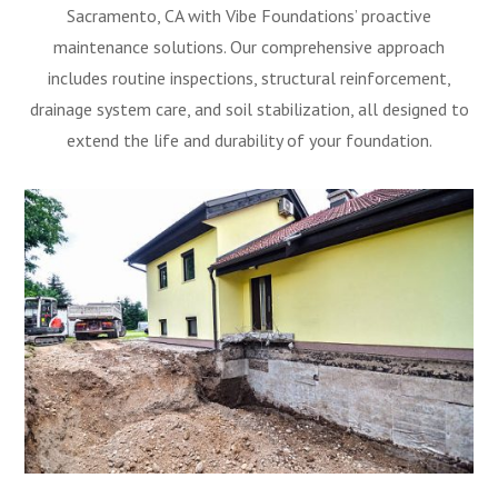
Sacramento, CA with Vibe Foundations’ proactive
maintenance solutions. Our comprehensive approach
includes routine inspections, structural reinforcement,
drainage system care, and soil stabilization, all designed to
extend the life and durability of your foundation.