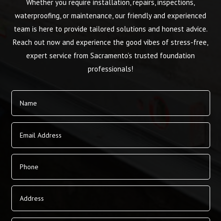
Whether you require installation, repairs, inspections,
waterproofing, or maintenance, our friendly and experienced
team is here to provide tailored solutions and honest advice.
Reach out now and experience the good vibes of stress-free,
expert service from Sacramento’s trusted foundation
professionals!