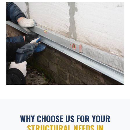
WHY CHOOSE US FOR YOUR
STRUCTURAL NEEDS IN