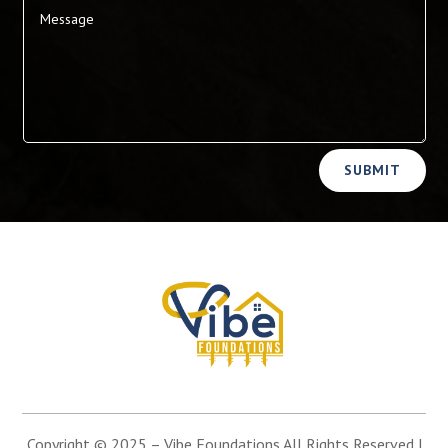
Alternative:
SUBMIT
Copyright © 2025 –
Vibe Foundations
All Rights Reserved |