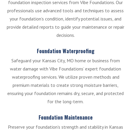
foundation inspection services from Vibe Foundations. Our
professionals use advanced tools and techniques to assess
your foundation’s condition, identify potential issues, and
provide detailed reports to guide your maintenance or repair
decisions.
Foundation Waterproofing
Safeguard your Kansas City, MO home or business from
water damage with Vibe Foundations’ expert foundation
waterproofing services. We utilize proven methods and
premium materials to create strong moisture barriers,
ensuring your foundation remains dry, secure, and protected
for the long-term.
Foundation Maintenance
Preserve your foundation’s strength and stability in Kansas