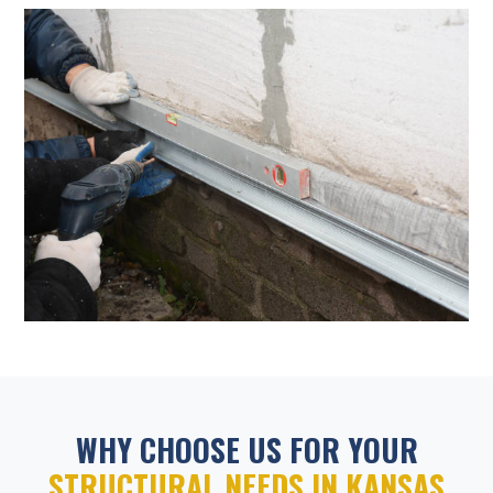
WHY CHOOSE US FOR YOUR
STRUCTURAL NEEDS IN KANSAS