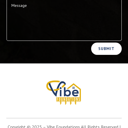
Alternative:
SUBMIT
Copyright © 2025 –
Vibe Foundations
All Rights Reserved |