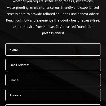
Whether you require installation, repairs, inspections,
waterproofing, or maintenance, our friendly and experienced
team is here to provide tailored solutions and honest advice.
Reach out now and experience the good vibes of stress-free,
expert service from Kansas City’s trusted foundation
professionals!