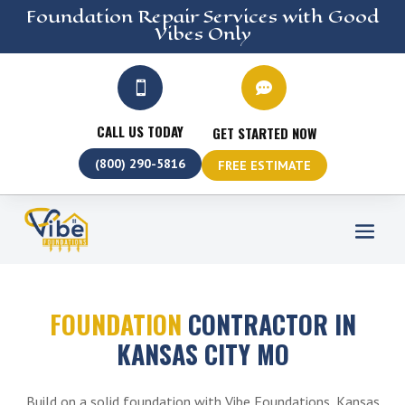
Foundation Repair
Services
with Good
Vibes Only


CALL US TODAY
GET STARTED NOW
(800) 290-5816
FREE ESTIMATE
FOUNDATION
CONTRACTOR IN
KANSAS CITY MO
Build on a solid foundation with Vibe Foundations, Kansas