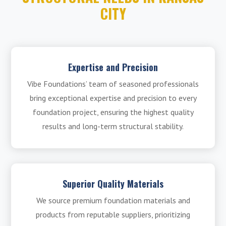
CITY
Expertise and Precision
Vibe Foundations’ team of seasoned professionals
bring exceptional expertise and precision to every
foundation project, ensuring the highest quality
results and long-term structural stability.
Superior Quality Materials
We source premium foundation materials and
products from reputable suppliers, prioritizing