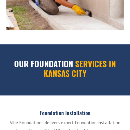
OUR FOUNDATION
SERVICES IN
KANSAS CITY
Foundation Installation
Vibe Foundations delivers expert foundation installation