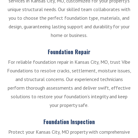
services in Kansas City, MO, customized for your property’s
unique structural needs. Our skilled team collaborates with
you to choose the perfect foundation type, materials, and
design, guaranteeing lasting support and durability for your
home or business.
Foundation Repair
For reliable foundation repair in Kansas City, MO, trust Vibe
Foundations to resolve cracks, settlement, moisture issues,
and structural concerns. Our experienced technicians
perform thorough assessments and deliver swift, effective
solutions to restore your foundation’s integrity and keep
your property safe.
Foundation Inspection
Protect your Kansas City, MO property with comprehensive