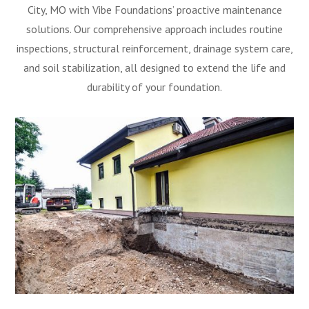
City, MO with Vibe Foundations’ proactive maintenance
solutions. Our comprehensive approach includes routine
inspections, structural reinforcement, drainage system care,
and soil stabilization, all designed to extend the life and
durability of your foundation.