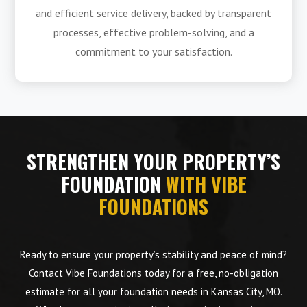
and efficient service delivery, backed by transparent
processes, effective problem-solving, and a
commitment to your satisfaction.
STRENGTHEN YOUR PROPERTY’S
FOUNDATION
WITH VIBE
FOUNDATIONS
Ready to ensure your property’s stability and peace of mind?
Contact Vibe Foundations today for a free, no-obligation
estimate for all your foundation needs in Kansas City, MO.