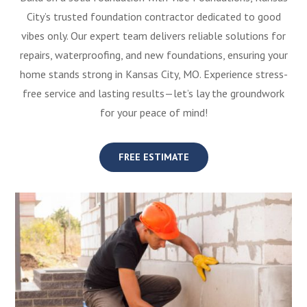
City’s trusted foundation contractor dedicated to good
vibes only. Our expert team delivers reliable solutions for
repairs, waterproofing, and new foundations, ensuring your
home stands strong in Kansas City, MO. Experience stress-
free service and lasting results—let’s lay the groundwork
for your peace of mind!
FREE ESTIMATE