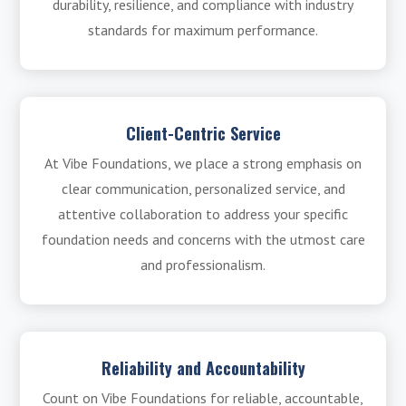
durability, resilience, and compliance with industry
standards for maximum performance.
Client-Centric Service
At Vibe Foundations, we place a strong emphasis on
clear communication, personalized service, and
attentive collaboration to address your specific
foundation needs and concerns with the utmost care
and professionalism.
Reliability and Accountability
Count on Vibe Foundations for reliable, accountable,