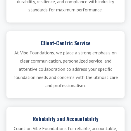
durability, resilience, and compliance with industry
standards for maximum performance.
Client-Centric Service
At Vibe Foundations, we place a strong emphasis on
clear communication, personalized service, and
attentive collaboration to address your specific
foundation needs and concerns with the utmost care
and professionalism.
Reliability and Accountability
Count on Vibe Foundations for reliable, accountable,