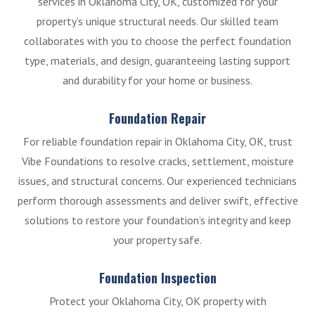
services in Oklahoma City, OK, customized for your
property’s unique structural needs. Our skilled team
collaborates with you to choose the perfect foundation
type, materials, and design, guaranteeing lasting support
and durability for your home or business.
Foundation Repair
For reliable foundation repair in Oklahoma City, OK, trust
Vibe Foundations to resolve cracks, settlement, moisture
issues, and structural concerns. Our experienced technicians
perform thorough assessments and deliver swift, effective
solutions to restore your foundation’s integrity and keep
your property safe.
Foundation Inspection
Protect your Oklahoma City, OK property with