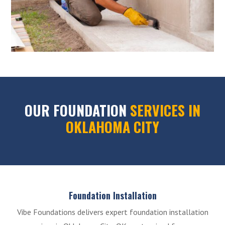
OUR FOUNDATION
SERVICES IN
OKLAHOMA CITY
Foundation Installation
Vibe Foundations delivers expert foundation installation