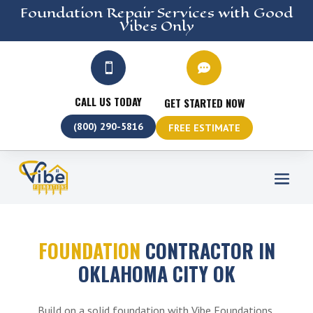
Foundation Repair
Services
with Good
Vibes Only


CALL US TODAY
GET STARTED NOW
(800) 290-5816
FREE ESTIMATE
FOUNDATION
CONTRACTOR IN
OKLAHOMA CITY OK
Build on a solid foundation with Vibe Foundations,