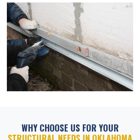
WHY CHOOSE US FOR YOUR
STRUCTURAL NEEDS IN OKLAHOMA