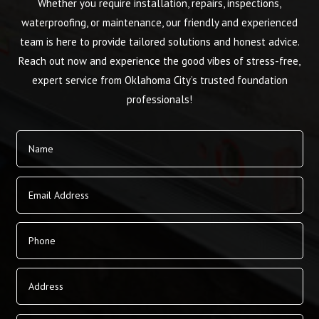
Whether you require installation, repairs, inspections,
waterproofing, or maintenance, our friendly and experienced
team is here to provide tailored solutions and honest advice.
Reach out now and experience the good vibes of stress-free,
expert service from Oklahoma City’s trusted foundation
professionals!