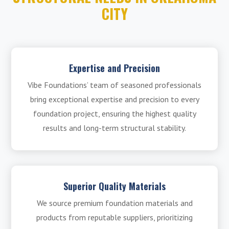
CITY
Expertise and Precision
Vibe Foundations’ team of seasoned professionals
bring exceptional expertise and precision to every
foundation project, ensuring the highest quality
results and long-term structural stability.
Superior Quality Materials
We source premium foundation materials and
products from reputable suppliers, prioritizing