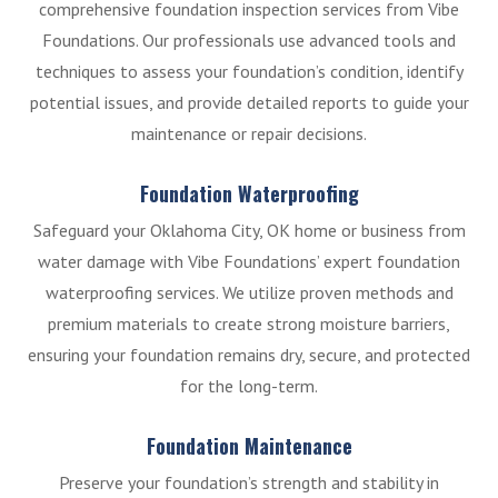
comprehensive foundation inspection services from Vibe
Foundations. Our professionals use advanced tools and
techniques to assess your foundation’s condition, identify
potential issues, and provide detailed reports to guide your
maintenance or repair decisions.
Foundation Waterproofing
Safeguard your Oklahoma City, OK home or business from
water damage with Vibe Foundations’ expert foundation
waterproofing services. We utilize proven methods and
premium materials to create strong moisture barriers,
ensuring your foundation remains dry, secure, and protected
for the long-term.
Foundation Maintenance
Preserve your foundation’s strength and stability in