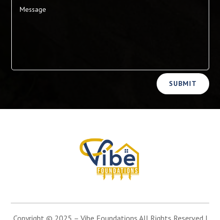
Alternative:
SUBMIT
Copyright © 2025 –
Vibe Foundations
All Rights Reserved |