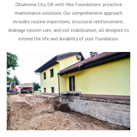
Oklahoma City, OK with Vibe Foundations’ proactive
maintenance solutions. Our comprehensive approach
includes routine inspections, structural reinforcement,
drainage system care, and soil stabilization, all designed to
extend the life and durability of your foundation.