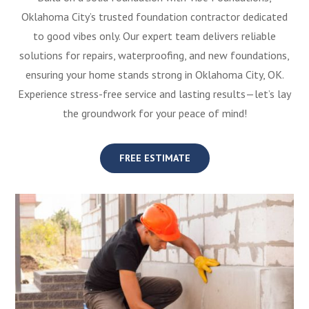
Oklahoma City’s trusted foundation contractor dedicated
to good vibes only. Our expert team delivers reliable
solutions for repairs, waterproofing, and new foundations,
ensuring your home stands strong in Oklahoma City, OK.
Experience stress-free service and lasting results—let’s lay
the groundwork for your peace of mind!
FREE ESTIMATE