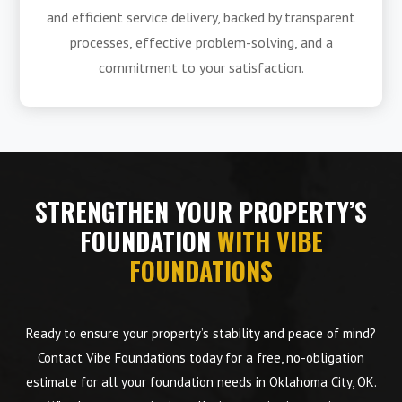
and efficient service delivery, backed by transparent
processes, effective problem-solving, and a
commitment to your satisfaction.
STRENGTHEN YOUR PROPERTY’S
FOUNDATION
WITH VIBE
FOUNDATIONS
Ready to ensure your property’s stability and peace of mind?
Contact Vibe Foundations today for a free, no-obligation
estimate for all your foundation needs in Oklahoma City, OK.