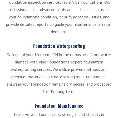
foundation inspection services from Vibe Foundations. Our
professionals use advanced tools and techniques to assess
your foundation’s condition, identify potential issues, and
provide detailed reports to guide your maintenance or repair
decisions.
Foundation Waterproofing
Safeguard your Memphis, TN home or business from water
damage with Vibe Foundations’ expert foundation
waterproofing services. We utilize proven methods and
premium materials to create strong moisture barriers,
ensuring your foundation remains dry, secure, and protected
for the long-term.
Foundation Maintenance
Preserve your foundation’s strength and stability in