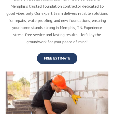
Memphis’s trusted foundation contractor dedicated to
good vibes only. Our expert team delivers reliable solutions
for repairs, waterproofing, and new foundations, ensuring
your home stands strong in Memphis, TN. Experience
stress-free service and lasting results—let’s lay the
groundwork for your peace of mind!
FREE ESTIMATE