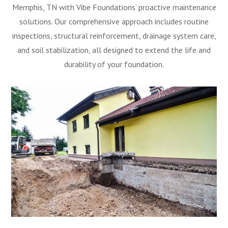
Memphis, TN with Vibe Foundations’ proactive maintenance
solutions. Our comprehensive approach includes routine
inspections, structural reinforcement, drainage system care,
and soil stabilization, all designed to extend the life and
durability of your foundation.