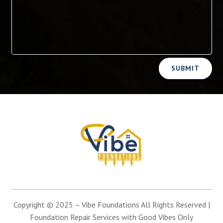
Alternative:
SUBMIT
Copyright © 2025 –
Vibe Foundations
All Rights Reserved |
Foundation Repair Services with Good Vibes Only