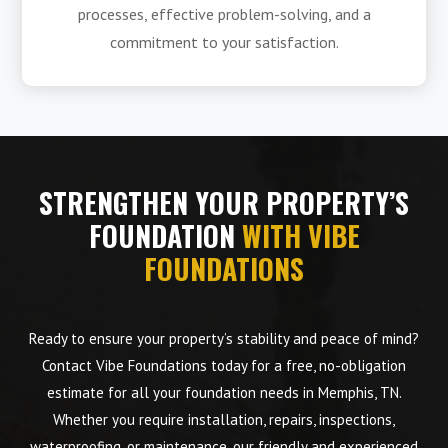
processes, effective problem-solving, and a
commitment to your satisfaction.
STRENGTHEN YOUR PROPERTY’S
FOUNDATION
WITH VIBE
FOUNDATIONS
Ready to ensure your property’s stability and peace of mind?
Contact Vibe Foundations today for a free, no-obligation
estimate for all your foundation needs in Memphis, TN.
Whether you require installation, repairs, inspections,
waterproofing, or maintenance, our friendly and experienced