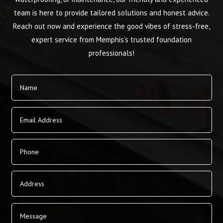
team is here to provide tailored solutions and honest advice.
Reach out now and experience the good vibes of stress-free,
expert service from Memphis’s trusted foundation
professionals!