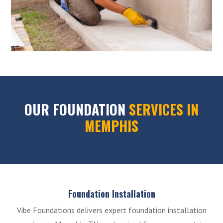
OUR FOUNDATION
SERVICES IN
MEMPHIS
Foundation Installation
Vibe Foundations delivers expert foundation installation