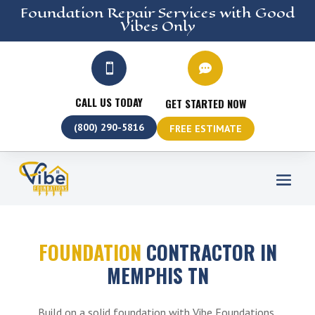
Foundation Repair
Services
with Good
Vibes Only


CALL US TODAY
GET STARTED NOW
(800) 290-5816
FREE ESTIMATE
FOUNDATION
CONTRACTOR IN
MEMPHIS TN
Build on a solid foundation with Vibe Foundations,