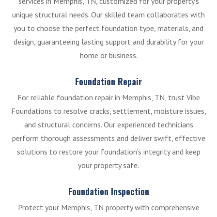
services in Memphis, TN, customized for your property’s
unique structural needs. Our skilled team collaborates with
you to choose the perfect foundation type, materials, and
design, guaranteeing lasting support and durability for your
home or business.
Foundation Repair
For reliable foundation repair in Memphis, TN, trust Vibe
Foundations to resolve cracks, settlement, moisture issues,
and structural concerns. Our experienced technicians
perform thorough assessments and deliver swift, effective
solutions to restore your foundation’s integrity and keep
your property safe.
Foundation Inspection
Protect your Memphis, TN property with comprehensive