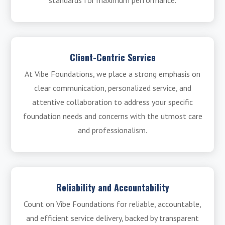
standards for maximum performance.
Client-Centric Service
At Vibe Foundations, we place a strong emphasis on
clear communication, personalized service, and
attentive collaboration to address your specific
foundation needs and concerns with the utmost care
and professionalism.
Reliability and Accountability
Count on Vibe Foundations for reliable, accountable,
and efficient service delivery, backed by transparent