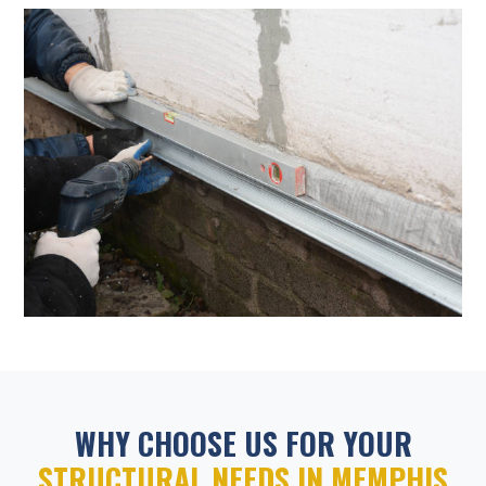
WHY CHOOSE US FOR YOUR
STRUCTURAL NEEDS IN MEMPHIS