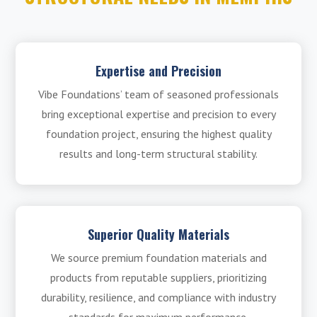
Expertise and Precision
Vibe Foundations’ team of seasoned professionals
bring exceptional expertise and precision to every
foundation project, ensuring the highest quality
results and long-term structural stability.
Superior Quality Materials
We source premium foundation materials and
products from reputable suppliers, prioritizing
durability, resilience, and compliance with industry