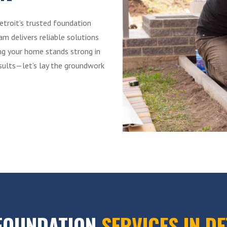
etroit’s trusted foundation
m delivers reliable solutions
ing your home stands strong in
esults—let’s lay the groundwork
FOUNDATION
SERVICES IN D