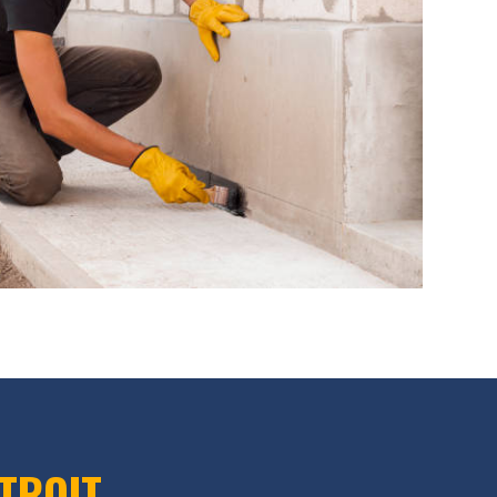
ETROIT