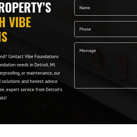
ROPERTY’S
H VIBE
NS
mind? Contact Vibe Foundations
undation needs in Detroit, MI.
terproofing, or maintenance, our
d solutions and honest advice.
e, expert service from Detroit’s
Alternative:
als!