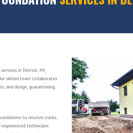
services in Detroit, MI,
Our skilled team collaborates
ls, and design, guaranteeing
Foundations to resolve cracks,
r experienced technicians