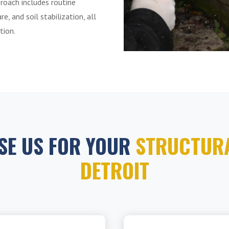
roach includes routine
e, and soil stabilization, all
tion.
SE US FOR YOUR
STRUCTURA
DETROIT