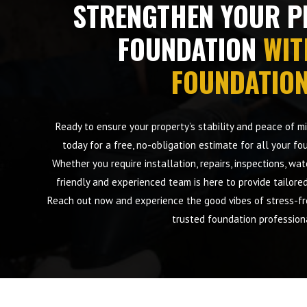
STRENGTHEN YOUR P
FOUNDATION
WIT
FOUNDATIO
Ready to ensure your property’s stability and peace of 
today for a free, no-obligation estimate for all your fo
Whether you require installation, repairs, inspections, wa
friendly and experienced team is here to provide tailore
Reach out now and experience the good vibes of stress-fre
trusted foundation profession