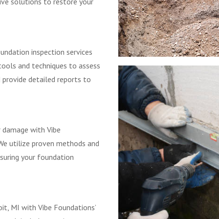
ve solutions to restore your
undation inspection services
tools and techniques to assess
d provide detailed reports to
r damage with Vibe
 We utilize proven methods and
nsuring your foundation
oit, MI with Vibe Foundations’