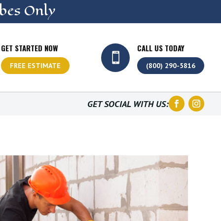
bes Only
GET STARTED NOW
CALL US TODAY

FREE ESTIMATE
(800) 290-5816
GET SOCIAL WITH US: