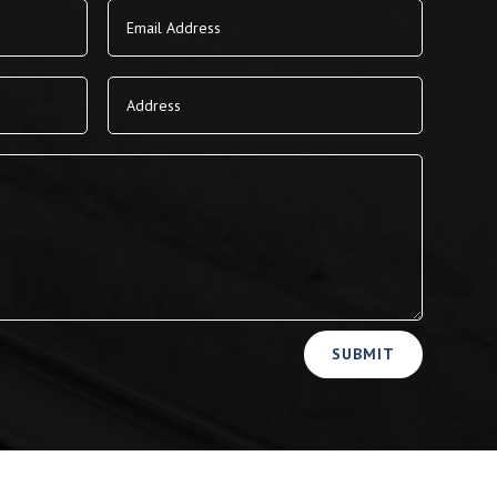
SUBMIT