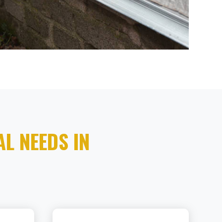
L NEEDS IN