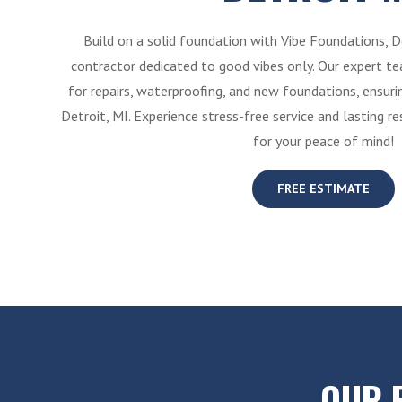
Build on a solid foundation with Vibe Foundations, D
contractor dedicated to good vibes only. Our expert tea
for repairs, waterproofing, and new foundations, ensur
Detroit, MI. Experience stress-free service and lasting r
for your peace of mind!
FREE ESTIMATE
OUR 