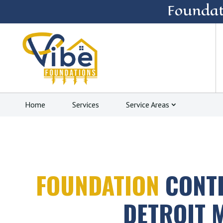
Foundat
Home
Services
Service Areas
FOUNDATION
CONT
DETROIT 