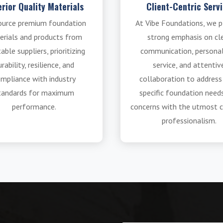
rior Quality Materials
Client-Centric Serv
ource premium foundation
At Vibe Foundations, we p
erials and products from
strong emphasis on cl
able suppliers, prioritizing
communication, persona
rability, resilience, and
service, and attentiv
mpliance with industry
collaboration to address
tandards for maximum
specific foundation need
performance.
concerns with the utmost c
professionalism.