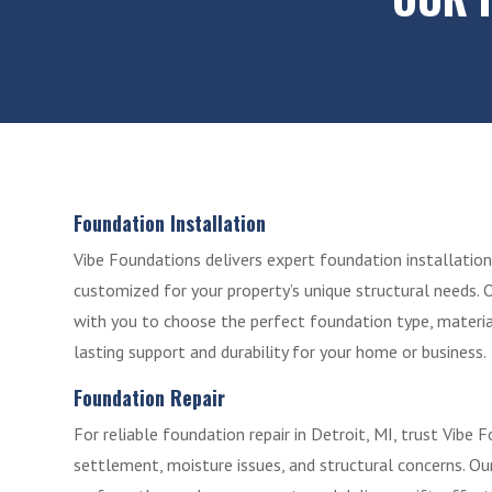
Foundation Installation
Vibe Foundations delivers expert foundation installation 
customized for your property’s unique structural needs. 
with you to choose the perfect foundation type, materia
lasting support and durability for your home or business.
Foundation Repair
For reliable foundation repair in Detroit, MI, trust Vibe 
settlement, moisture issues, and structural concerns. Ou