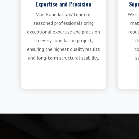
Expertise and Precision
Supe
Vibe Foundations’ team of
We s
seasoned professionals bring
mat
exceptional expertise and precision
reput
to every foundation project,
du
ensuring the highest quality results
co
and long-term structural stability.
s