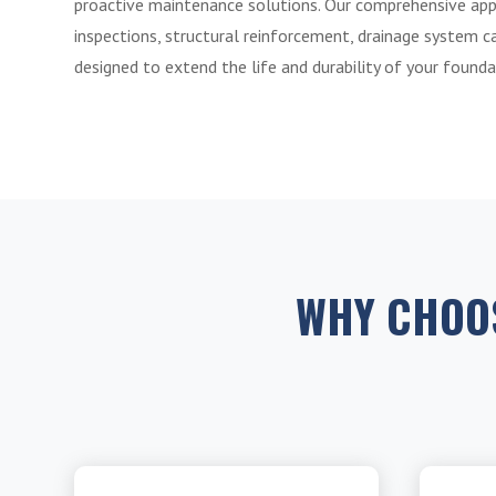
proactive maintenance solutions. Our comprehensive app
inspections, structural reinforcement, drainage system car
designed to extend the life and durability of your founda
WHY CHOO