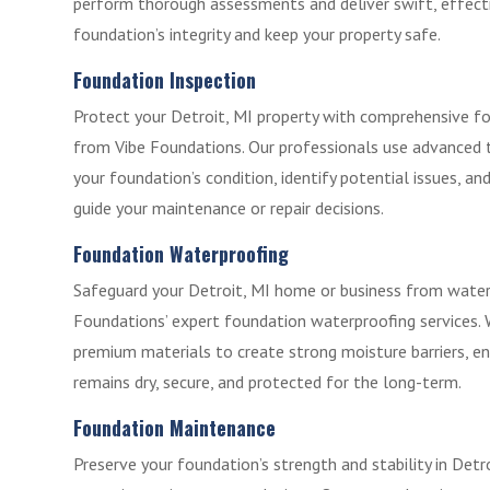
perform thorough assessments and deliver swift, effecti
foundation’s integrity and keep your property safe.
Foundation Inspection
Protect your Detroit, MI property with comprehensive fo
from Vibe Foundations. Our professionals use advanced 
your foundation’s condition, identify potential issues, an
guide your maintenance or repair decisions.
Foundation Waterproofing
Safeguard your Detroit, MI home or business from wate
Foundations’ expert foundation waterproofing services.
premium materials to create strong moisture barriers, e
remains dry, secure, and protected for the long-term.
Foundation Maintenance
Preserve your foundation’s strength and stability in Detr