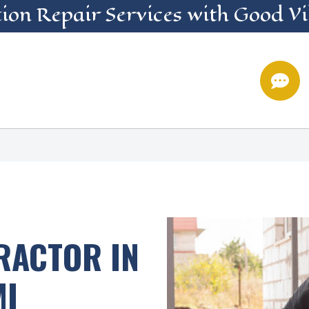
ion Repair
Services
with Good Vi

RACTOR IN
MI