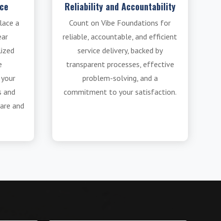
ice
Reliability and Accountability
lace a
Count on Vibe Foundations for
ear
reliable, accountable, and efficient
lized
service delivery, backed by
e
transparent processes, effective
 your
problem-solving, and a
s and
commitment to your satisfaction.
are and